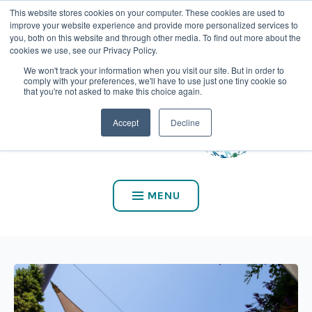
This website stores cookies on your computer. These cookies are used to
CALL US AT (800) 975-2147
improve your website experience and provide more personalized services to
you, both on this website and through other media. To find out more about the
cookies we use, see our Privacy Policy.
We won't track your information when you visit our site. But in order to
comply with your preferences, we'll have to use just one tiny cookie so
that you're not asked to make this choice again.
Accept
Decline
MENU