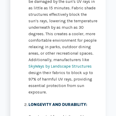
be damaged by the sun’s UV rays in
as little as 15 minutes.
Fabric shade
structures effectively block the
sun’s rays, lowering the temperature
underneath by as much as 30
degrees. This creates a cooler, more
comfortable environment for people
relaxing in parks, outdoor dining
areas, or other recreational spaces.
Additionally, manufacturers like
SkyWays by Landscape Structures
design their fabrics to block up to
97% of harmful UV rays, providing
essential protection from sun
exposure.
LONGEVITY AND DURABILITY
: