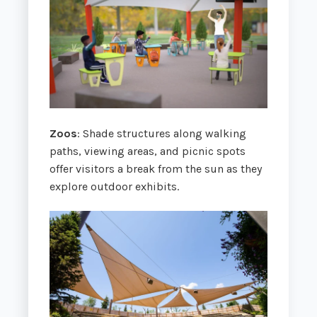
Zoos
: Shade structures along walking
paths, viewing areas, and picnic spots
offer visitors a break from the sun as they
explore outdoor exhibits.