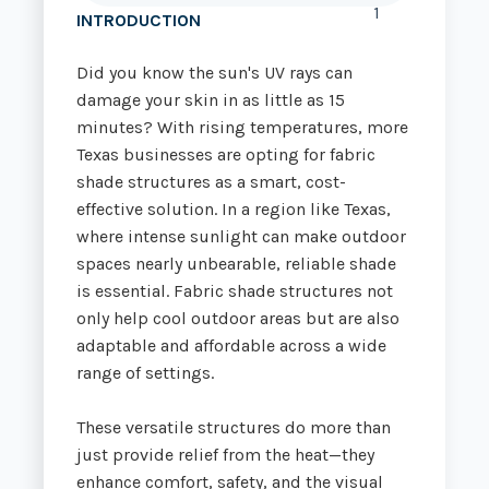
1
INTRODUCTION
Did you know the sun's UV rays can
damage your skin in as little as 15
minutes? With rising temperatures, more
Texas businesses are opting for fabric
shade structures as a smart, cost-
effective solution. In a region like Texas,
where intense sunlight can make outdoor
spaces nearly unbearable, reliable shade
is essential. Fabric shade structures not
only help cool outdoor areas but are also
adaptable and affordable across a wide
range of settings.
These versatile structures do more than
just provide relief from the heat—they
enhance comfort, safety, and the visual