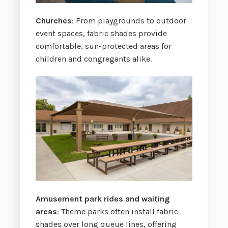
Churches
: From playgrounds to outdoor
event spaces, fabric shades provide
comfortable, sun-protected areas for
children and congregants alike.
Amusement park rides and waiting
areas
: Theme parks often install fabric
shades over long queue lines, offering