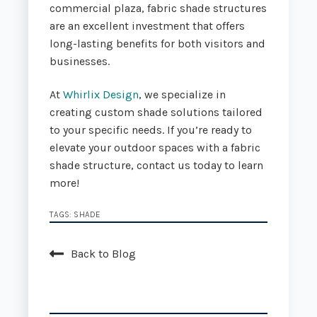
commercial plaza, fabric shade structures
are an excellent investment that offers
long-lasting benefits for both visitors and
businesses.
At
Whirlix Design
, we specialize in
creating custom shade solutions tailored
to your specific needs. If you’re ready to
elevate your outdoor spaces with a fabric
shade structure, contact us today to learn
more!
TAGS:
SHADE
Back to Blog