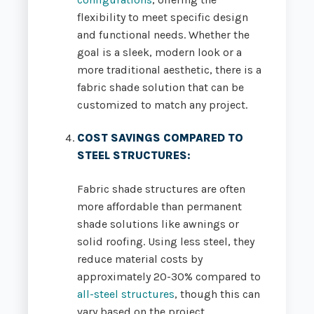
flexibility to meet specific design
and functional needs. Whether the
goal is a sleek, modern look or a
more traditional aesthetic, there is a
fabric shade solution that can be
customized to match any project.
COST SAVINGS COMPARED TO
STEEL STRUCTURES
:
Fabric shade structures are often
more affordable than permanent
shade solutions like awnings or
solid roofing. Using less steel, they
reduce material costs by
approximately 20-30% compared to
all-steel structures
, though this can
vary based on the project.