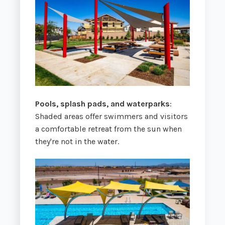
Pools, splash pads, and waterparks
:
Shaded areas offer swimmers and visitors
a comfortable retreat from the sun when
they're not in the water.