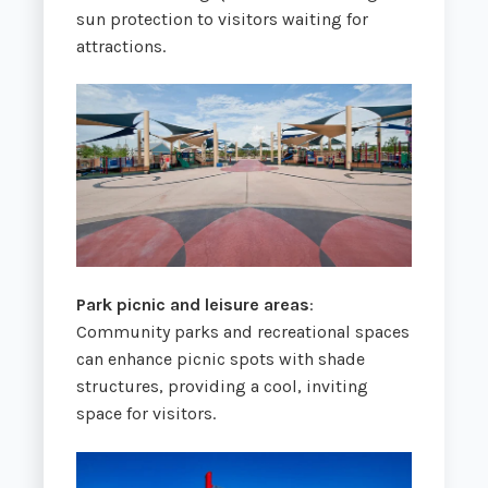
sun protection to visitors waiting for
attractions.
Park picnic and leisure areas
:
Community parks and recreational spaces
can enhance picnic spots with shade
structures, providing a cool, inviting
space for visitors.