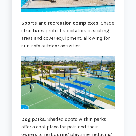
Sports and recreation complexes
: Shade
structures protect spectators in seating
areas and cover equipment, allowing for
sun-safe outdoor activities.
Dog parks
: Shaded spots within parks
offer a cool place for pets and their
owners to rest during playtime, reducing