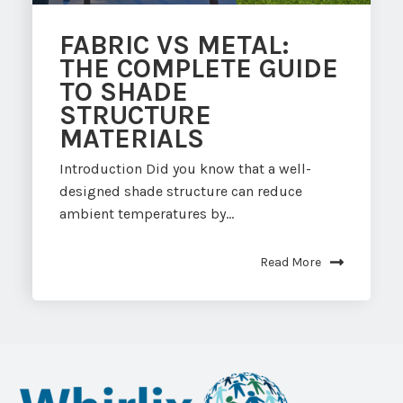
FABRIC VS METAL:
THE COMPLETE GUIDE
TO SHADE
STRUCTURE
MATERIALS
Introduction Did you know that a well-
designed shade structure can reduce
ambient temperatures by...
Read More