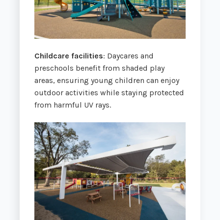
Childcare facilities
: Daycares and
preschools benefit from shaded play
areas, ensuring young children can enjoy
outdoor activities while staying protected
from harmful UV rays.