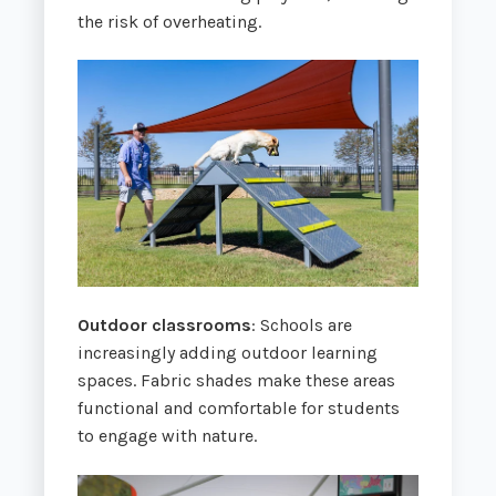
the risk of overheating.
Outdoor classrooms
: Schools are
increasingly adding outdoor learning
spaces. Fabric shades make these areas
functional and comfortable for students
to engage with nature.