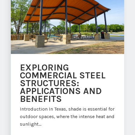
EXPLORING
COMMERCIAL STEEL
STRUCTURES:
APPLICATIONS AND
BENEFITS
Introduction In Texas, shade is essential for
outdoor spaces, where the intense heat and
sunlight...