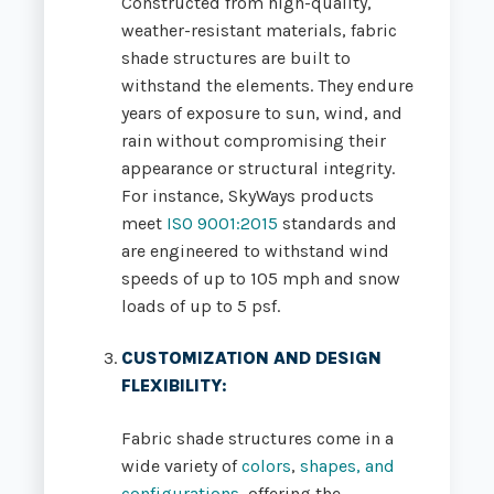
Constructed from high-quality,
weather-resistant materials, fabric
shade structures are built to
withstand the elements. They endure
years of exposure to sun, wind, and
rain without compromising their
appearance or structural integrity.
For instance, SkyWays products
meet
ISO 9001:2015
standards and
are engineered to withstand wind
speeds of up to 105 mph and snow
loads of up to 5 psf.
CUSTOMIZATION AND DESIGN
FLEXIBILITY
:
Fabric shade structures come in a
wide variety of
colors
,
shapes, and
configurations
, offering the