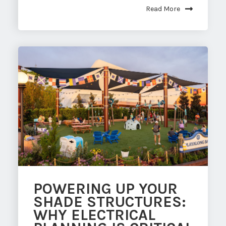
Read More
POWERING UP YOUR
SHADE STRUCTURES:
WHY ELECTRICAL