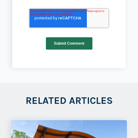
RELATED ARTICLES