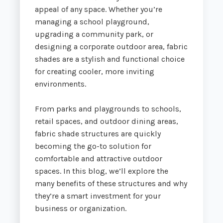
appeal of any space. Whether you’re
managing a school playground,
upgrading a community park, or
designing a corporate outdoor area, fabric
shades are a stylish and functional choice
for creating cooler, more inviting
environments.
From parks and playgrounds to schools,
retail spaces, and outdoor dining areas,
fabric shade structures are quickly
becoming the go-to solution for
comfortable and attractive outdoor
spaces. In this blog, we’ll explore the
many benefits of these structures and why
they’re a smart investment for your
business or organization.