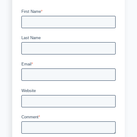
First Name
*
Last Name
Email
*
Website
Comment
*