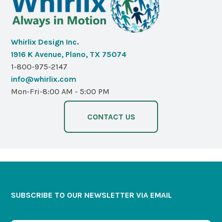
Whirlix Design Inc.
1916 K Avenue, Plano, TX 75074
1-800-975-2147
info@whirlix.com
Mon-Fri-8:00 AM - 5:00 PM
CONTACT US
SUBSCRIBE TO OUR NEWSLETTER VIA EMAIL