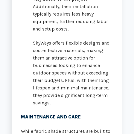
Additionally, their installation
typically requires less heavy
equipment, further reducing labor
and setup costs.
SkyWays offers flexible designs and
cost-effective materials, making
them an attractive option for
businesses looking to enhance
outdoor spaces without exceeding
their budgets. Plus, with their long
lifespan and minimal maintenance,
they provide significant long-term
savings.
MAINTENANCE AND CARE
While fabric shade structures are built to