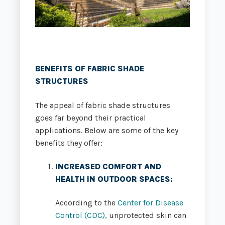
BENEFITS OF FABRIC SHADE
STRUCTURES
The appeal of fabric shade structures
goes far beyond their practical
applications. Below are some of the key
benefits they offer:
INCREASED COMFORT AND
HEALTH IN OUTDOOR SPACES
:
According to the
Center for Disease
Control (CDC),
unprotected skin can