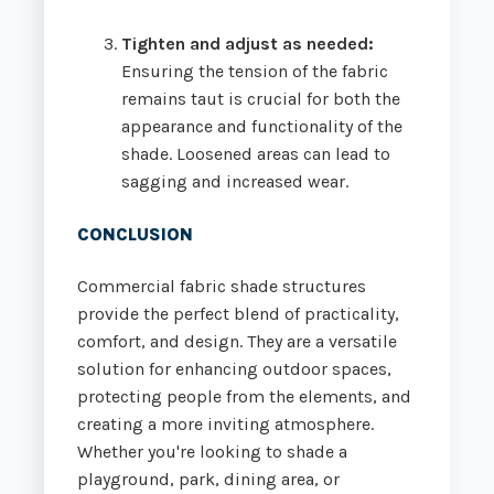
Tighten and adjust as needed:
Ensuring the tension of the fabric
remains taut is crucial for both the
appearance and functionality of the
shade. Loosened areas can lead to
sagging and increased wear.
CONCLUSION
Commercial fabric shade structures
provide the perfect blend of practicality,
comfort, and design. They are a versatile
solution for enhancing outdoor spaces,
protecting people from the elements, and
creating a more inviting atmosphere.
Whether you're looking to shade a
playground, park, dining area, or