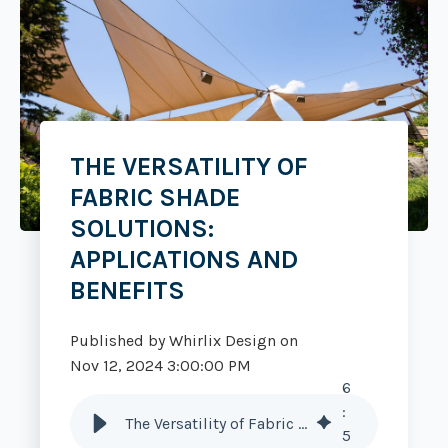
THE VERSATILITY OF
FABRIC SHADE
SOLUTIONS:
APPLICATIONS AND
BENEFITS
Published by
Whirlix Design
on
Nov 12, 2024 3:00:00 PM
6
:
The Versatility of Fabric Shade Solutions: Applications and Benefits
5