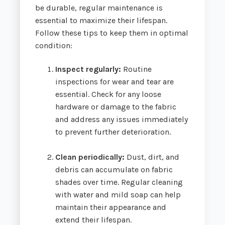
be durable, regular maintenance is
essential to maximize their lifespan.
Follow these tips to keep them in optimal
condition:
Inspect regularly:
Routine
inspections for wear and tear are
essential. Check for any loose
hardware or damage to the fabric
and address any issues immediately
to prevent further deterioration.
Clean periodically:
Dust, dirt, and
debris can accumulate on fabric
shades over time. Regular cleaning
with water and mild soap can help
maintain their appearance and
extend their lifespan.