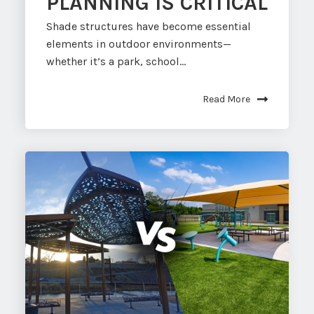
PLANNING IS CRITICAL
Shade structures have become essential
elements in outdoor environments—
whether it’s a park, school...
Read More