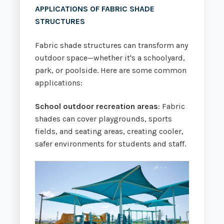
APPLICATIONS OF
FABRIC SHADE
STRUCTURES
Fabric shade structures can transform any
outdoor space—whether it's a schoolyard,
park, or poolside. Here are some common
applications:
School outdoor recreation areas
: Fabric
shades can cover playgrounds, sports
fields, and seating areas, creating cooler,
safer environments for students and staff.