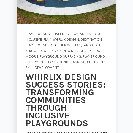
PLAYGROUNDS
,
SHAPED BY PLAY
,
AUTISM
,
CEU
,
INCLUSIVE PLAY
,
WHIRLIX DESIGN
,
DESTINATION
PLAYGROUND
,
TOGETHER WE PLAY
,
LANDSCAPE
STRUCTURES
,
FRANK KENT'S DREAM PARK
,
ADA
,
JILL
MOORE
,
PLAYGROUND SURFACING
,
PLAYGROUND
EQUIPMENT
,
PLAYGROUND PLANNING
,
CHILDREN'S
SKILL DEVELOPMENT
WHIRLIX DESIGN
SUCCESS STORIES:
TRANSFORMING
COMMUNITIES
THROUGH
INCLUSIVE
PLAYGROUNDS