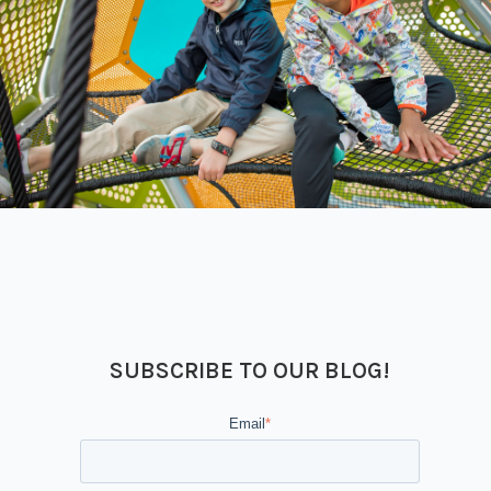
SUBSCRIBE TO OUR BLOG!
Email
*