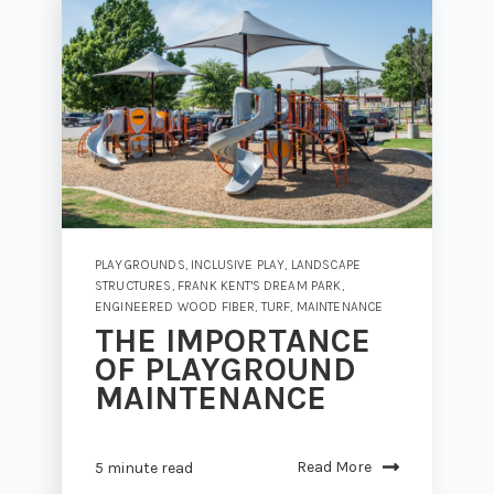
PLAYGROUNDS
,
INCLUSIVE PLAY
,
LANDSCAPE
STRUCTURES
,
FRANK KENT'S DREAM PARK
,
ENGINEERED WOOD FIBER
,
TURF
,
MAINTENANCE
THE IMPORTANCE
OF PLAYGROUND
MAINTENANCE
Read More
5 minute read