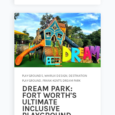
PLAYGROUNDS
,
WHIRLIX DESIGN
,
DESTINATION
PLAYGROUND
,
FRANK KENT'S DREAM PARK
DREAM PARK:
FORT WORTH'S
ULTIMATE
INCLUSIVE