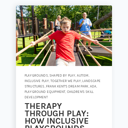
PLAYGROUNDS
,
SHAPED BY PLAY
,
AUTISM
,
INCLUSIVE PLAY
,
TOGETHER WE PLAY
,
LANDSCAPE
STRUCTURES
,
FRANK KENT'S DREAM PARK
,
ADA
,
PLAYGROUND EQUIPMENT
,
CHILDREN'S SKILL
DEVELOPMENT
THERAPY
THROUGH PLAY:
HOW INCLUSIVE