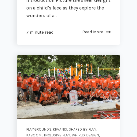
Introduction Picture the sheer delight
on a child's face as they explore the
wonders of a...
Read More
7 minute read
PLAYGROUNDS
,
KIWANIS
,
SHAPED BY PLAY
,
KABOOM!
,
INCLUSIVE PLAY
,
WHIRLIX DESIGN
,