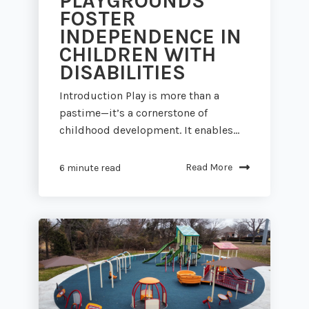
PLAYGROUNDS
FOSTER
INDEPENDENCE IN
CHILDREN WITH
DISABILITIES
Introduction Play is more than a
pastime—it’s a cornerstone of
childhood development. It enables...
Read More
6 minute read