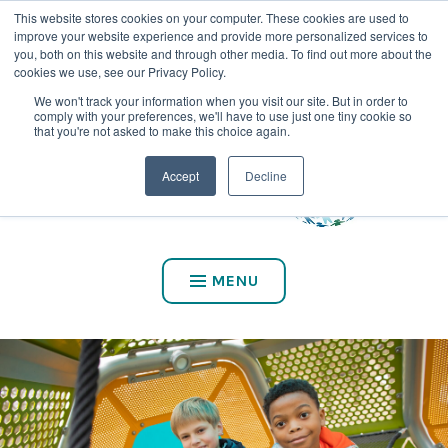
This website stores cookies on your computer. These cookies are used to
CALL US AT (800) 975-2147
improve your website experience and provide more personalized services to
you, both on this website and through other media. To find out more about the
cookies we use, see our Privacy Policy.
We won't track your information when you visit our site. But in order to
comply with your preferences, we'll have to use just one tiny cookie so
that you're not asked to make this choice again.
Accept
Decline
MENU