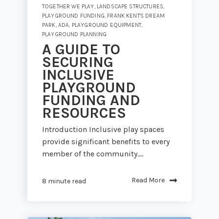
TOGETHER WE PLAY
,
LANDSCAPE STRUCTURES
,
PLAYGROUND FUNDING
,
FRANK KENT'S DREAM
PARK
,
ADA
,
PLAYGROUND EQUIPMENT
,
PLAYGROUND PLANNING
A GUIDE TO
SECURING
INCLUSIVE
PLAYGROUND
FUNDING AND
RESOURCES
Introduction Inclusive play spaces
provide significant benefits to every
member of the community....
Read More
8 minute read