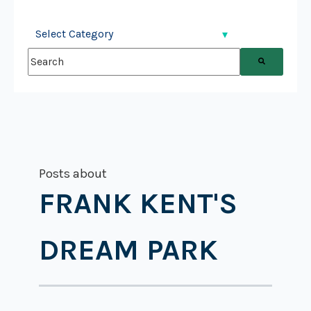
This is a search field with an auto-suggest feature attached.
There are no suggestions because the search field is
Posts about
FRANK KENT'S
DREAM PARK