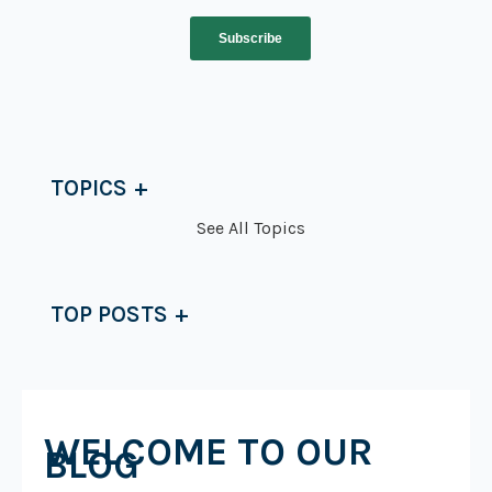
TOPICS
See All Topics
TOP POSTS
WELCOME TO OUR
BLOG