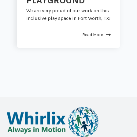
PLAYGROUND
We are very proud of our work on this
inclusive play space in Fort Worth, TX!
Read More