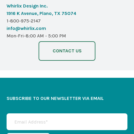
Whirlix Design Inc.
1916 K Avenue, Plano, TX 75074
1-800-975-2147
info@whirlix.com
Mon-Fri-8:00 AM - 5:00 PM
CONTACT US
SUBSCRIBE TO OUR NEWSLETTER VIA EMAIL