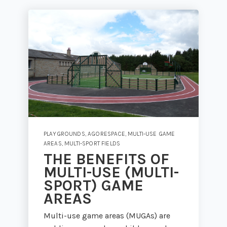
PLAYGROUNDS
,
AGORESPACE
,
MULTI-USE GAME
AREAS
,
MULTI-SPORT FIELDS
THE BENEFITS OF
MULTI-USE (MULTI-
SPORT) GAME
AREAS
Multi-use game areas (MUGAs) are