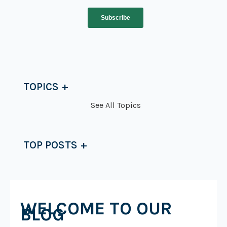
TOPICS
See All Topics
TOP POSTS
WELCOME TO OUR
BLOG