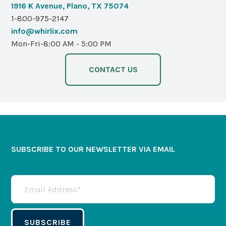
1916 K Avenue, Plano, TX 75074
1-800-975-2147
info@whirlix.com
Mon-Fri-8:00 AM - 5:00 PM
CONTACT US
SUBSCRIBE TO OUR NEWSLETTER VIA EMAIL