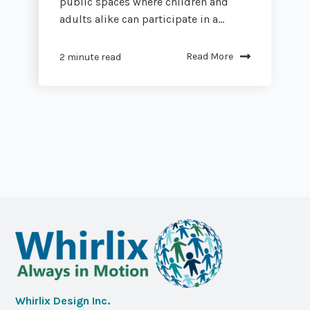
public spaces where children and
adults alike can participate in a...
Read More
2 minute read
Whirlix Design Inc.