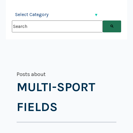
This is a search field with an auto-suggest feature attached.
There are no suggestions because the search field is
Posts about
MULTI-SPORT
FIELDS