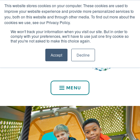
This website stores cookies on your computer. These cookies are used to
CALL US AT (800) 975-2147
improve your website experience and provide more personalized services to
you, both on this website and through other media. To find out more about the
cookies we use, see our Privacy Policy.
We won't track your information when you visit our site. But in order to
comply with your preferences, we'll have to use just one tiny cookie so
that you're not asked to make this choice again.
Accept
Decline
MENU