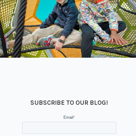
SUBSCRIBE TO OUR BLOG!
Email
*