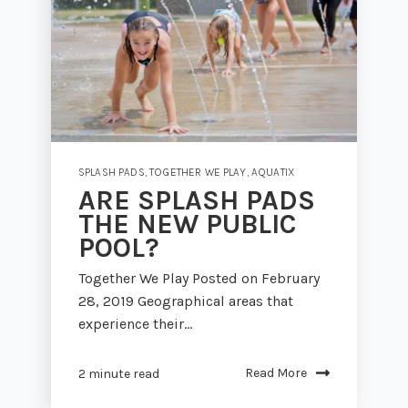
SPLASH PADS
,
TOGETHER WE PLAY
,
AQUATIX
ARE SPLASH PADS
THE NEW PUBLIC
POOL?
Together We Play Posted on February
28, 2019 Geographical areas that
experience their...
Read More
2 minute read