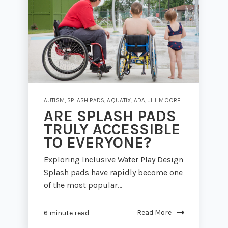
AUTISM
,
SPLASH PADS
,
AQUATIX
,
ADA
,
JILL MOORE
ARE SPLASH PADS
TRULY ACCESSIBLE
TO EVERYONE?
Exploring Inclusive Water Play Design
Splash pads have rapidly become one
of the most popular...
Read More
6 minute read