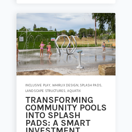
INCLUSIVE PLAY
,
WHIRLIX DESIGN
,
SPLASH PADS
,
LANDSCAPE STRUCTURES
,
AQUATIX
TRANSFORMING
COMMUNITY POOLS
INTO SPLASH
PADS: A SMART
INVESTMENT