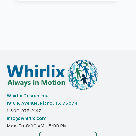
Whirlix Design Inc.
1916 K Avenue, Plano, TX 75074
1-800-975-2147
info@whirlix.com
Mon-Fri-8:00 AM - 5:00 PM