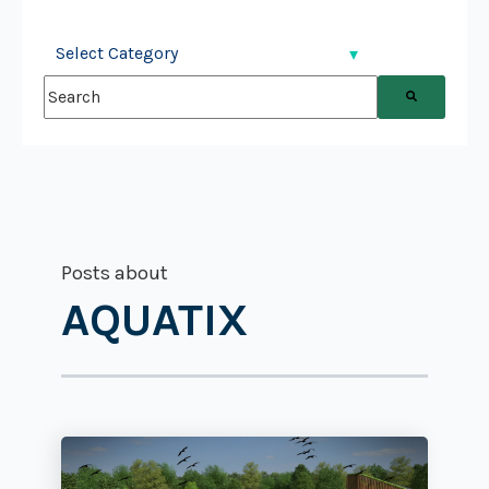
This is a search field with an auto-suggest feature attached.
There are no suggestions because the search field is
Posts about
AQUATIX