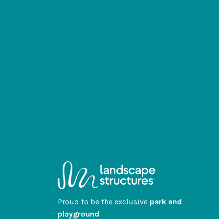
Proud to be the exclusive
park and
playground