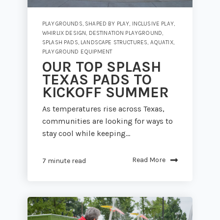
PLAYGROUNDS
,
SHAPED BY PLAY
,
INCLUSIVE PLAY
,
WHIRLIX DESIGN
,
DESTINATION PLAYGROUND
,
SPLASH PADS
,
LANDSCAPE STRUCTURES
,
AQUATIX
,
PLAYGROUND EQUIPMENT
OUR TOP SPLASH
TEXAS PADS TO
KICKOFF SUMMER
As temperatures rise across Texas,
communities are looking for ways to
stay cool while keeping...
Read More
7 minute read