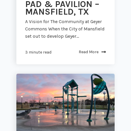
PAD & PAVILION –
MANSFIELD, TX
A Vision for The Community at Geyer
Commons When the City of Mansfield
set out to develop Geyer...
Read More
3 minute read