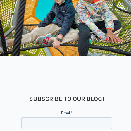
SUBSCRIBE TO OUR BLOG!
Email
*