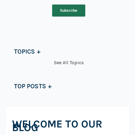
TOPICS
See All Topics
TOP POSTS
WELCOME TO OUR
BLOG