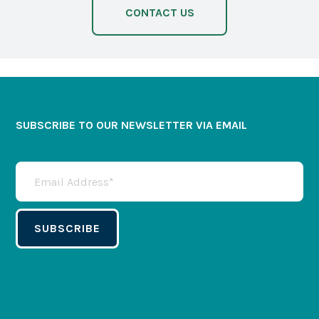
CONTACT US
SUBSCRIBE TO OUR NEWSLETTER VIA EMAIL