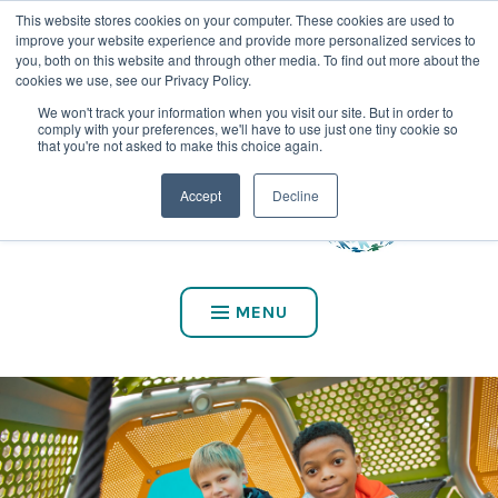
This website stores cookies on your computer. These cookies are used to
CALL US AT (800) 975-2147
improve your website experience and provide more personalized services to
you, both on this website and through other media. To find out more about the
cookies we use, see our Privacy Policy.
We won't track your information when you visit our site. But in order to
comply with your preferences, we'll have to use just one tiny cookie so
that you're not asked to make this choice again.
Accept
Decline
MENU