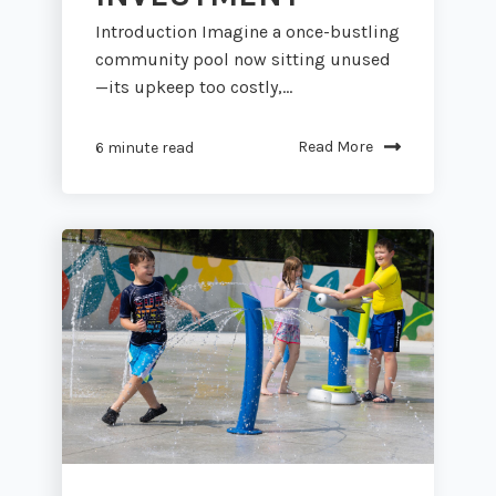
Introduction Imagine a once-bustling
community pool now sitting unused
—its upkeep too costly,...
Read More
6 minute read