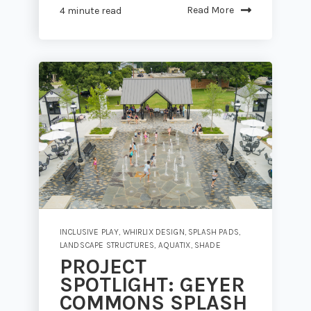
Read More
4 minute read
INCLUSIVE PLAY
,
WHIRLIX DESIGN
,
SPLASH PADS
,
LANDSCAPE STRUCTURES
,
AQUATIX
,
SHADE
PROJECT
SPOTLIGHT: GEYER
COMMONS SPLASH