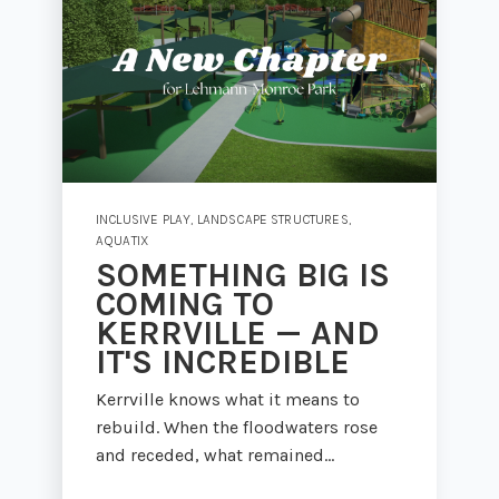
INCLUSIVE PLAY
,
LANDSCAPE STRUCTURES
,
AQUATIX
SOMETHING BIG IS
COMING TO
KERRVILLE — AND
IT'S INCREDIBLE
Kerrville knows what it means to
rebuild. When the floodwaters rose
and receded, what remained...