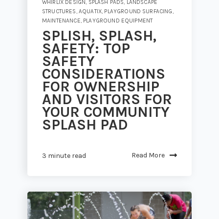
WHIRLIX DESIGN
,
SPLASH PADS
,
LANDSCAPE
STRUCTURES
,
AQUATIX
,
PLAYGROUND SURFACING
,
MAINTENANCE
,
PLAYGROUND EQUIPMENT
SPLISH, SPLASH,
SAFETY: TOP
SAFETY
CONSIDERATIONS
FOR OWNERSHIP
AND VISITORS FOR
YOUR COMMUNITY
SPLASH PAD
Read More
3 minute read